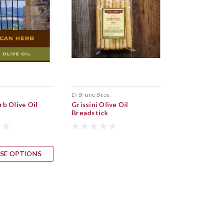
s
Di Bruno Bros.
b Olive Oil
Grissini Olive Oil
Breadstick
SE OPTIONS