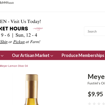
NbM4fuuo
s
Our Artisan Market
Produce Memberships
Meyer Lemon Olive Oil
Meyer
Fustini's Oi
$9.95