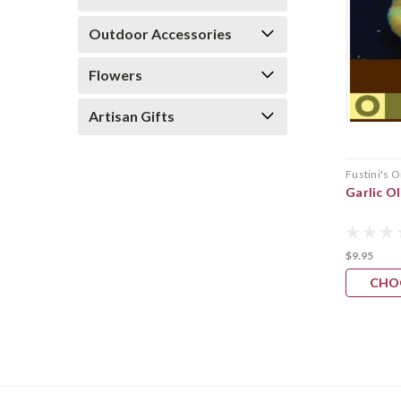
Outdoor Accessories
Flowers
Artisan Gifts
Fustini's O
Garlic Ol
$9.95
CHO