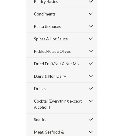
Pantry Basics
Condiments
Pasta & Sauces
Spices & Hot Sauce
ement
Pickled/Kraut/Olives
Dried Fruit/Nut & Nut Mix
Dairy & Non Dairy
Drinks
Cocktail(Everything except
Alcohol!)
Snacks
Meat, Seafood &