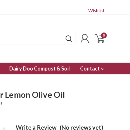
Wishlist
0
Dairy Doo Compost & Soil
Contact
 Lemon Olive Oil
ls
Write a Review
(No reviews yet)