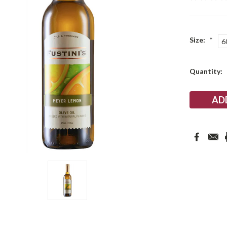
Size:
*
6
Current
Quantity:
Stock: