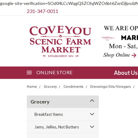
google-site-verification=SOd04LCcWqgQSZOlyjWZO6bt6ZxnDjlpsdz
231-347-0011
ONLINE STORE
About U
Home
Grocery
Condiments
Dressings/Oils/Vinegars
Grocery
Breakfast Items
Jams, Jellies, Nut Butters