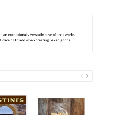
 an exceptionally versatile olive oil that works
ect olive oil to add when creating baked goods.