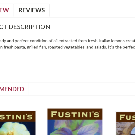
IEW
REVIEWS
CT DESCRIPTION
dy and perfect condition of oil extracted from fresh Italian lemons create
on fresh pasta, grilled fish, roasted vegetables, and salads. It’s the perf
MENDED