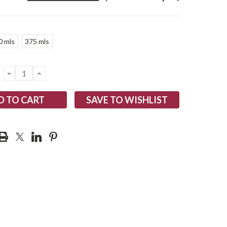
0 mls
375 mls
DECREASE
INCREASE
QUANTITY:
QUANTITY:
SAVE TO WISHLIST