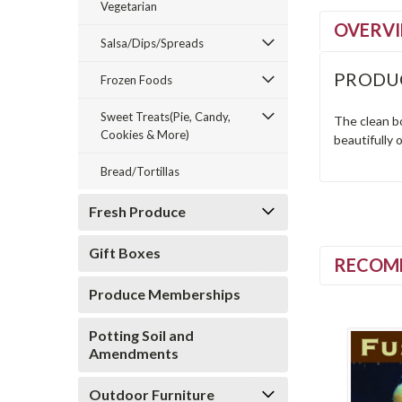
Vegetarian
OVERV
Salsa/Dips/Spreads
PRODU
Frozen Foods
Sweet Treats(Pie, Candy,
The clean bo
Cookies & More)
beautifully 
Bread/Tortillas
Fresh Produce
Gift Boxes
RECOM
Produce Memberships
Potting Soil and
Amendments
Outdoor Furniture