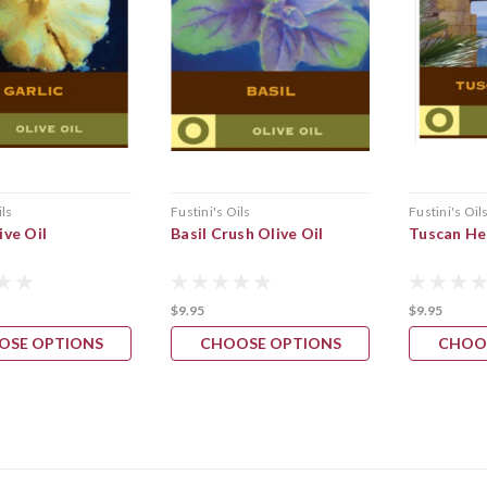
ils
Fustini's Oils
Fustini's Oil
ive Oil
Basil Crush Olive Oil
Tuscan Her
$9.95
$9.95
OSE OPTIONS
CHOOSE OPTIONS
CHOO