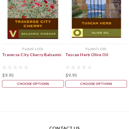
Fustini's Oils
Fustini's Oils
Traverse City Cherry Balsamic
Tuscan Herb Olive Oil
$9.95
$9.95
CHOOSE OPTIONS
CHOOSE OPTIONS
CONTACT US