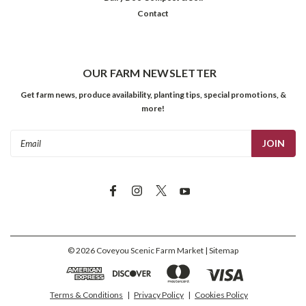
Contact
OUR FARM NEWSLETTER
Get farm news, produce availability, planting tips, special promotions, &
more!
Email
Address
©
2026
Coveyou Scenic Farm Market
| Sitemap
Terms & Conditions
|
Privacy Policy
|
Cookies Policy