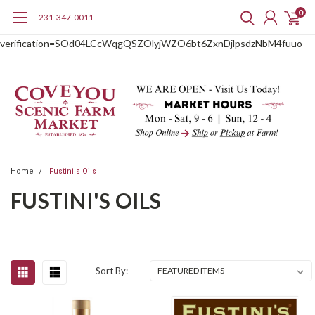
0
231-347-0011
google-site-
verification=SOd04LCcWqgQSZOlyjWZO6bt6ZxnDjlpsdzNbM4fuuo
Home
Fustini's Oils
FUSTINI'S OILS
Sort By: