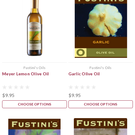
Fustini's Oils
Fustini's Oils
Meyer Lemon Olive Oil
Garlic Olive Oil
$9.95
$9.95
CHOOSE OPTIONS
CHOOSE OPTIONS