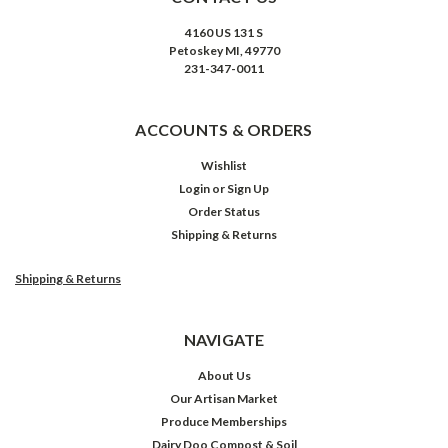
4160 US 131 S
Petoskey MI, 49770
231-347-0011
ACCOUNTS & ORDERS
Wishlist
Login
or
Sign Up
Order Status
Shipping & Returns
Shipping & Returns
NAVIGATE
About Us
Our Artisan Market
Produce Memberships
Dairy Doo Compost & Soil