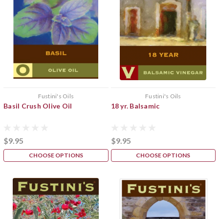
Fustini's Oils
Fustini's Oils
Basil Crush Olive Oil
18 yr. Balsamic
$9.95
$9.95
CHOOSE OPTIONS
CHOOSE OPTIONS