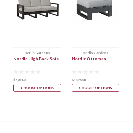
Berlin Gardens
Berlin Gardens
Nordic High Back Sofa
Nordic Ottoman
N
$5,041.00
$1,025.00
$
CHOOSE OPTIONS
CHOOSE OPTIONS