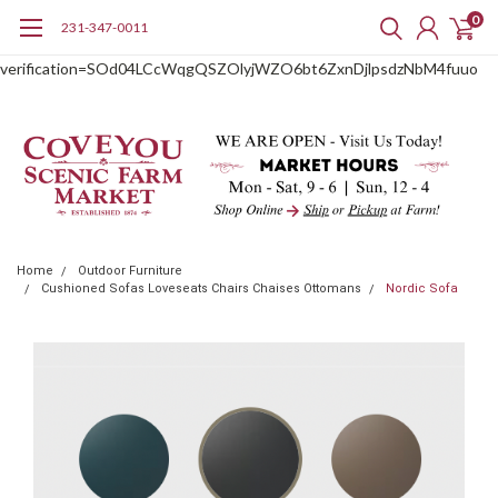
0
231-347-0011
google-site-
verification=SOd04LCcWqgQSZOlyjWZO6bt6ZxnDjlpsdzNbM4fuuo
Home
Outdoor Furniture
Cushioned Sofas Loveseats Chairs Chaises Ottomans
Nordic Sofa