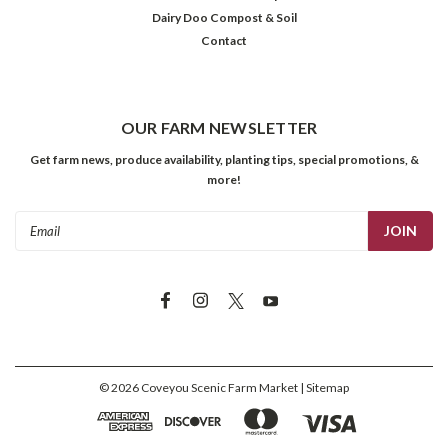
Dairy Doo Compost & Soil
Contact
OUR FARM NEWSLETTER
Get farm news, produce availability, planting tips, special promotions, &
more!
Email
Address
©
2026
Coveyou Scenic Farm Market
| Sitemap