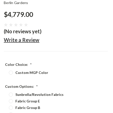
Berlin Gardens
$4,779.00
(No reviews yet)
Write a Review
Color Choice:
*
Custom MGP Color
Custom Options:
*
Sunbrella/Revolution Fabrics
Fabric Group E
Fabric Group B