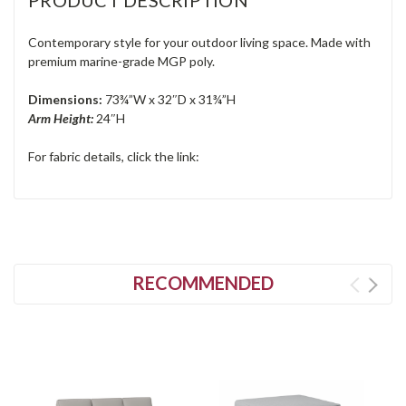
Contemporary style for your outdoor living space. Made with
premium marine-grade MGP poly.
Dimensions:
73¾”W x 32″D x 31¾”H
Arm Height:
24″H
For fabric details, click the link:
RECOMMENDED