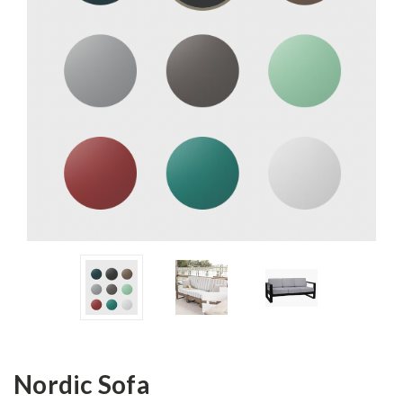
Nordic Sofa