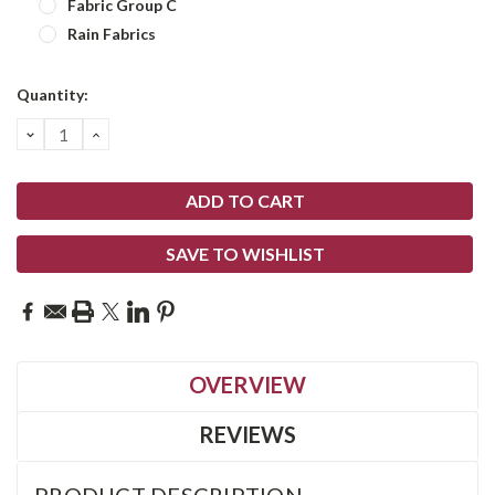
Fabric Group C
Rain Fabrics
Current
Quantity:
Stock:
DECREASE
INCREASE
QUANTITY:
QUANTITY:
SAVE TO WISHLIST
OVERVIEW
REVIEWS
PRODUCT DESCRIPTION