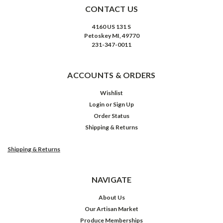
CONTACT US
4160 US 131 S
Petoskey MI, 49770
231-347-0011
ACCOUNTS & ORDERS
Wishlist
Login
or
Sign Up
Order Status
Shipping & Returns
Shipping & Returns
NAVIGATE
About Us
Our Artisan Market
Produce Memberships