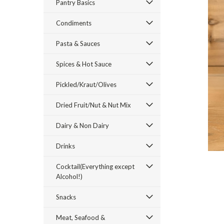
Pantry Basics
Condiments
Pasta & Sauces
Spices & Hot Sauce
ement
Pickled/Kraut/Olives
Dried Fruit/Nut & Nut Mix
Dairy & Non Dairy
Drinks
Cocktail(Everything except
Alcohol!)
Snacks
Meat, Seafood &