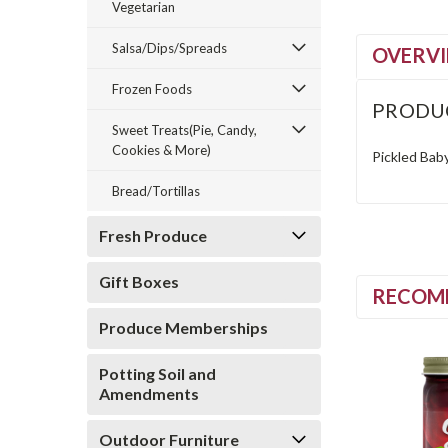
Vegetarian
Salsa/Dips/Spreads
OVERV
Frozen Foods
PRODU
Sweet Treats(Pie, Candy,
Cookies & More)
Pickled Bab
Bread/Tortillas
Fresh Produce
Gift Boxes
RECOM
Produce Memberships
Potting Soil and
Amendments
Outdoor Furniture