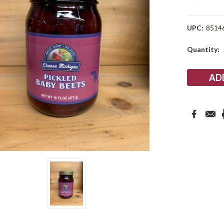
UPC:
8514
Current
Quantity:
Stock: