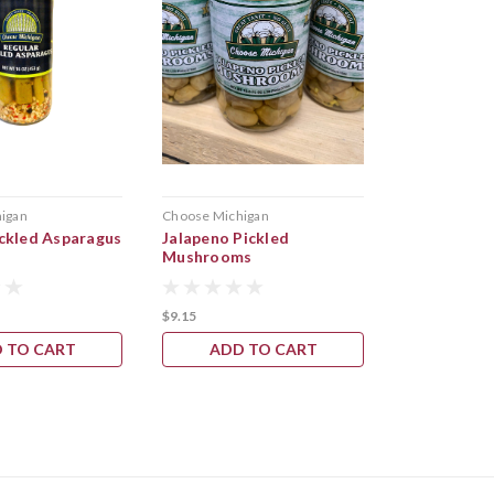
igan
Choose Michigan
ickled Asparagus
Jalapeno Pickled
Mushrooms
$9.15
 TO CART
ADD TO CART