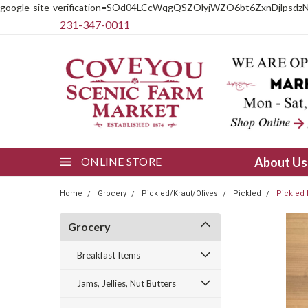
google-site-verification=SOd04LCcWqgQSZOlyjWZO6bt6ZxnDjlpsdz
231-347-0011
ONLINE STORE
About U
Home
Grocery
Pickled/Kraut/Olives
Pickled
Pickled 
Grocery
Breakfast Items
Jams, Jellies, Nut Butters