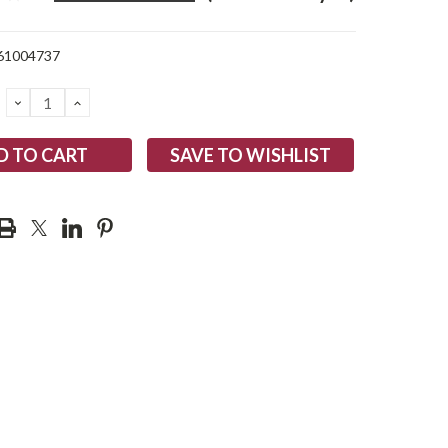
61004737
DECREASE
INCREASE
QUANTITY:
QUANTITY:
SAVE TO WISHLIST