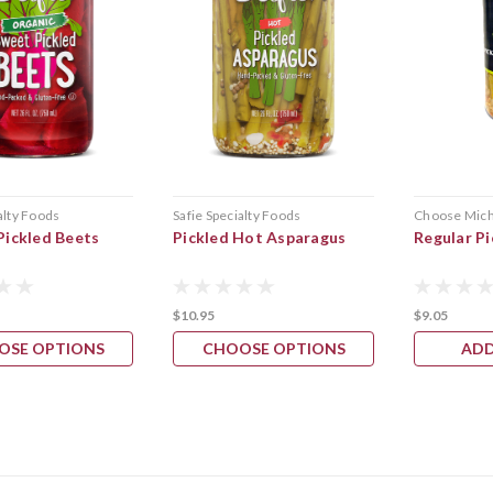
alty Foods
Safie Specialty Foods
Choose Mich
Pickled Beets
Pickled Hot Asparagus
Regular P
$10.95
$9.05
OSE OPTIONS
CHOOSE OPTIONS
ADD