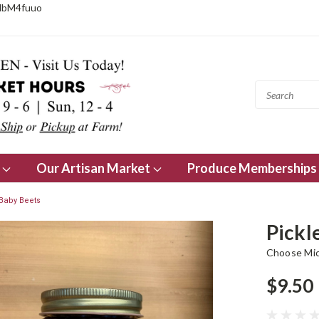
NbM4fuuo
s
Our Artisan Market
Produce Memberships
Baby Beets
Pickl
Choose Mi
$9.50