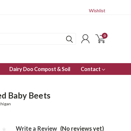
Wishlist
0
Dairy Doo Compost & Soil
Contact
ed Baby Beets
chigan
Write a Review
(No reviews yet)