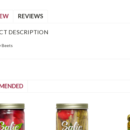
IEW
REVIEWS
CT DESCRIPTION
y Beets
MENDED