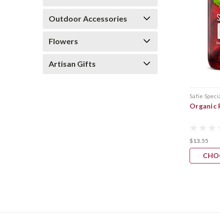
Outdoor Accessories
Flowers
Artisan Gifts
Safie Speci
Organic 
$13.55
CHO