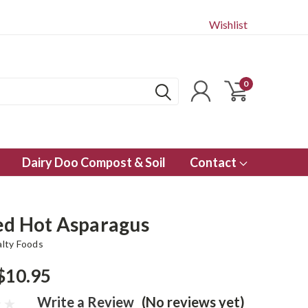
Wishlist
0
Dairy Doo Compost & Soil
Contact
ed Hot Asparagus
alty Foods
$10.95
Write a Review
(No reviews yet)