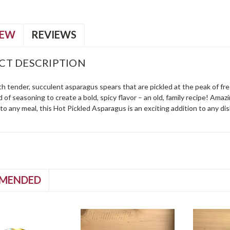
IEW
REVIEWS
CT DESCRIPTION
ith tender, succulent asparagus spears that are pickled at the peak of 
 of seasoning to create a bold, spicy flavor – an old, family recipe! Amazi
o any meal, this Hot Pickled Asparagus is an exciting addition to any di
MENDED