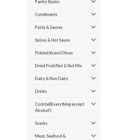
Pantry Basics
Condiments
Pasta & Sauces
Spices & Hot Sauce
ement
Pickled/Kraut/Olives
Dried Fruit/Nut & Nut Mix
Dairy & Non Dairy
Drinks
Cocktail(Everything except
Alcohol!)
Snacks
Meat, Seafood &