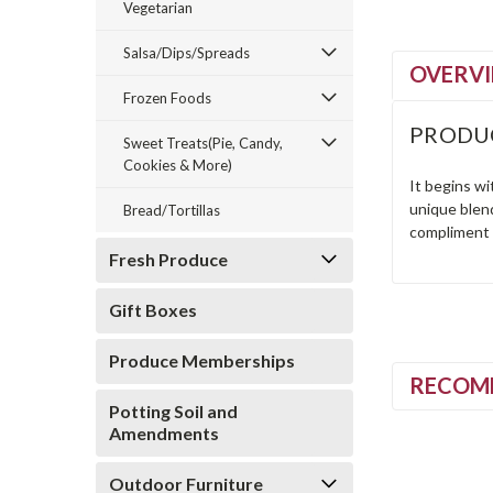
Vegetarian
Salsa/Dips/Spreads
OVERV
Frozen Foods
PRODU
Sweet Treats(Pie, Candy,
Cookies & More)
It begins w
unique blend
Bread/Tortillas
compliment t
Fresh Produce
Gift Boxes
Produce Memberships
RECOM
Potting Soil and
Amendments
Outdoor Furniture