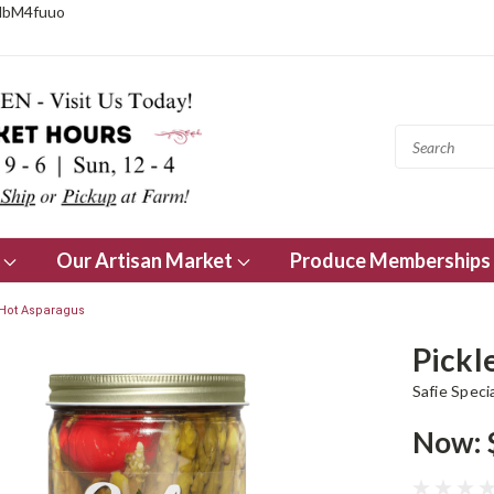
NbM4fuuo
s
Our Artisan Market
Produce Memberships
 Hot Asparagus
Pickl
Safie Speci
Now: