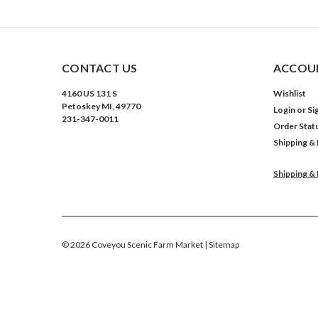
CONTACT US
ACCOUN
4160 US 131 S
Wishlist
Petoskey MI, 49770
Login
or
Si
231-347-0011
Order Stat
Shipping &
Shipping &
©
2026
Coveyou Scenic Farm Market
| Sitemap