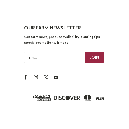
OUR FARM NEWSLETTER
Get farm news, produce availability, planting tips,
special promotions, & more!
Email
Address