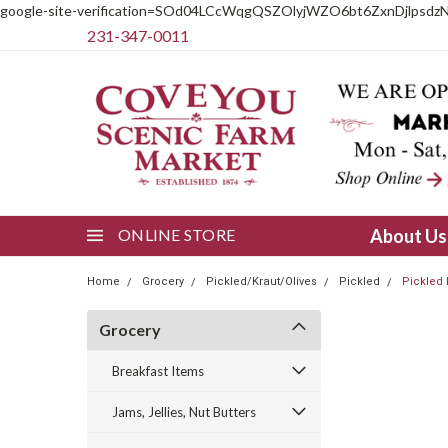
google-site-verification=SOd04LCcWqgQSZOlyjWZO6bt6ZxnDjlpsdz
231-347-0011
ONLINE STORE
About U
Home
Grocery
Pickled/Kraut/Olives
Pickled
Pickled
Grocery
Breakfast Items
Jams, Jellies, Nut Butters