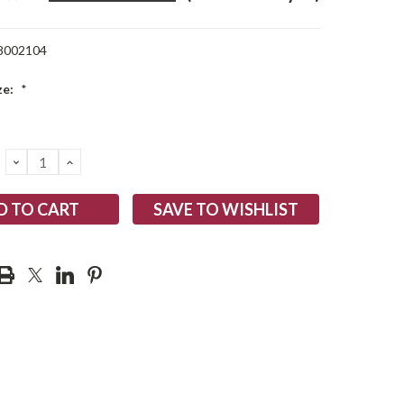
8002104
ze:
*
DECREASE
INCREASE
QUANTITY:
QUANTITY:
SAVE TO WISHLIST