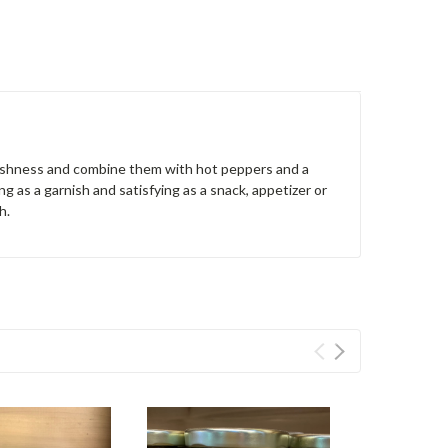
freshness and combine them with hot peppers and a
ng as a garnish and satisfying as a snack, appetizer or
sh.