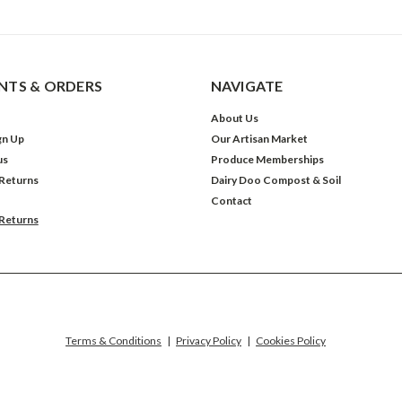
TS & ORDERS
NAVIGATE
About Us
gn Up
Our Artisan Market
us
Produce Memberships
 Returns
Dairy Doo Compost & Soil
Contact
 Returns
Terms & Conditions
|
Privacy Policy
|
Cookies Policy