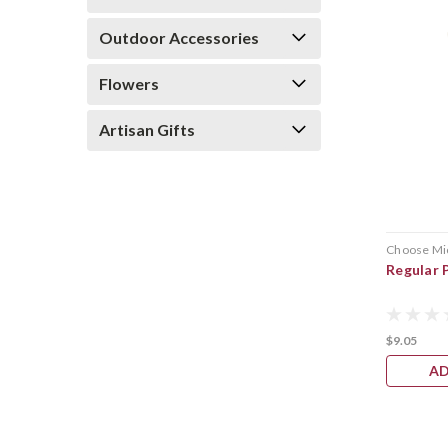
Outdoor Accessories
Flowers
Artisan Gifts
Choose Mi
Regular 
$9.05
AD