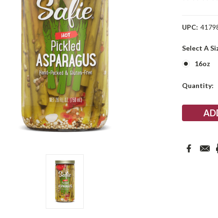
UPC:
4179
Select A Si
16oz
Current
Quantity:
Stock: