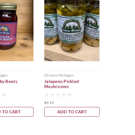
igan
Choose Michigan
Safie Specialt
aby Beets
Jalapeno Pickled
Dill Pickled
Mushrooms
$9.15
$9.55
 TO CART
ADD TO CART
CHOOS