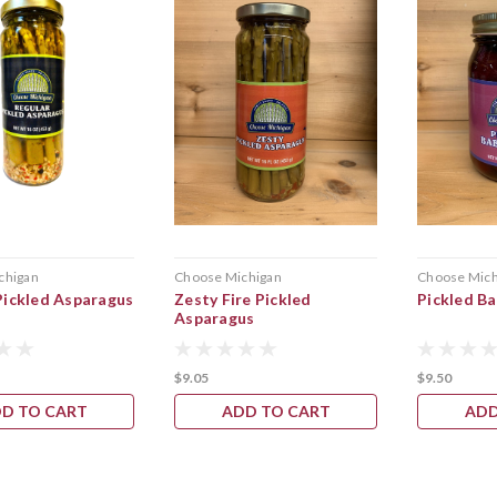
chigan
Choose Michigan
Choose Mich
Pickled Asparagus
Zesty Fire Pickled
Pickled B
Asparagus
$9.05
$9.50
D TO CART
ADD TO CART
ADD