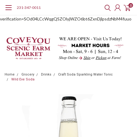
0
231-347-0011
google-site-
verification=SOd04LCcWqgQSZOlyjWZO6bt6ZxnDjlpsdzNbM4fuuo
Home
Grocery
Drinks
Craft Soda Sparkling Water Tonic
Wild Eve Soda