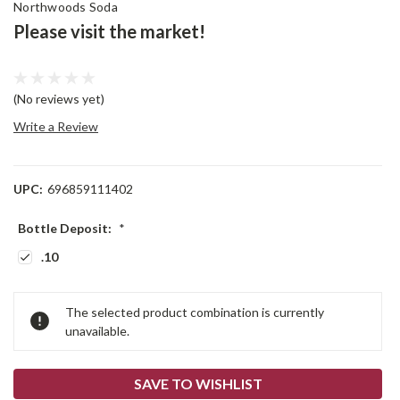
Northwoods Soda
Please visit the market!
(No reviews yet)
Write a Review
UPC:
696859111402
Bottle Deposit:
*
.10
Current
The selected product combination is currently
Stock:
unavailable.
SAVE TO WISHLIST