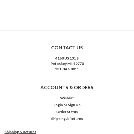
CONTACT US
4160 US 131 S
Petoskey MI, 49770
231-347-0011
ACCOUNTS & ORDERS
Wishlist
Login
or
Sign Up
Order Status
Shipping & Returns
Shipping & Returns