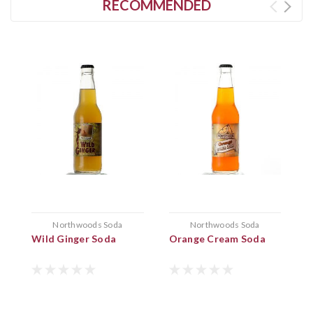
RECOMMENDED
Northwoods Soda
Northwoods Soda
Wild Ginger Soda
Orange Cream Soda
B