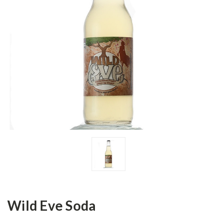
Wild Eve Soda