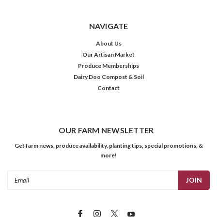
NAVIGATE
About Us
Our Artisan Market
Produce Memberships
Dairy Doo Compost & Soil
Contact
OUR FARM NEWSLETTER
Get farm news, produce availability, planting tips, special promotions, &
more!
Email
Address