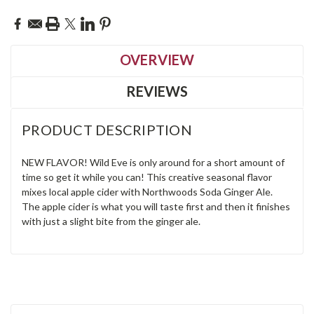
OVERVIEW
REVIEWS
PRODUCT DESCRIPTION
NEW FLAVOR! Wild Eve is only around for a short amount of
time so get it while you can! This creative seasonal flavor
mixes local apple cider with Northwoods Soda Ginger Ale.
The apple cider is what you will taste first and then it finishes
with just a slight bite from the ginger ale.