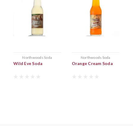
Northwoods Soda
Northwoods Soda
Wild Eve Soda
Orange Cream Soda
B