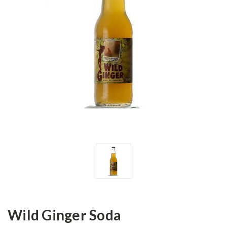
Wild Ginger Soda