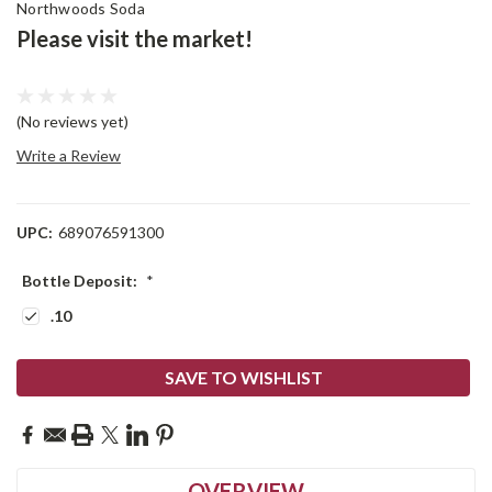
Northwoods Soda
Please visit the market!
(No reviews yet)
Write a Review
UPC:
689076591300
Bottle Deposit:
*
.10
Current
SAVE TO WISHLIST
Stock:
OVERVIEW