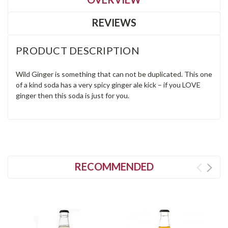
REVIEWS
PRODUCT DESCRIPTION
Wild Ginger is something that can not be duplicated. This one
of a kind soda has a very spicy ginger ale kick – if you LOVE
ginger then this soda is just for you.
RECOMMENDED