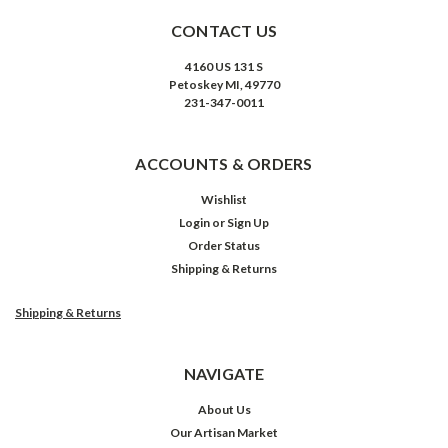
CONTACT US
4160 US 131 S
Petoskey MI, 49770
231-347-0011
ACCOUNTS & ORDERS
Wishlist
Login
or
Sign Up
Order Status
Shipping & Returns
Shipping & Returns
NAVIGATE
About Us
Our Artisan Market