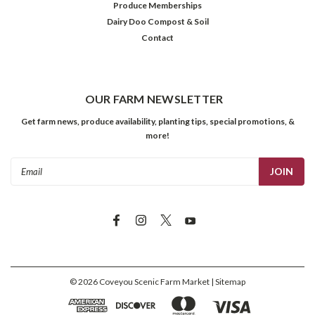
Produce Memberships
Dairy Doo Compost & Soil
Contact
OUR FARM NEWSLETTER
Get farm news, produce availability, planting tips, special promotions, &
more!
Email
Address
©
2026
Coveyou Scenic Farm Market
| Sitemap