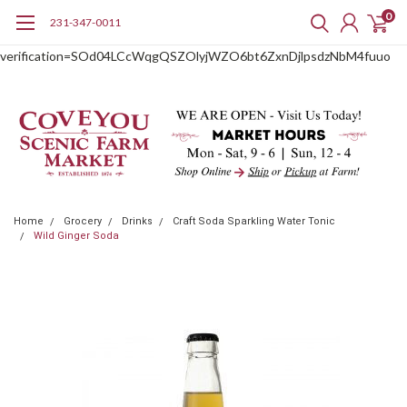
0
231-347-0011
google-site-
verification=SOd04LCcWqgQSZOlyjWZO6bt6ZxnDjlpsdzNbM4fuuo
Home
Grocery
Drinks
Craft Soda Sparkling Water Tonic
Wild Ginger Soda