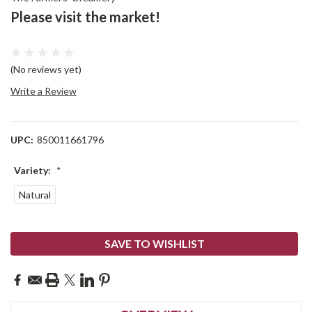
Please visit the market!
(No reviews yet)
Write a Review
UPC:
850011661796
Variety:
*
Natural
Current
SAVE TO WISHLIST
Stock: