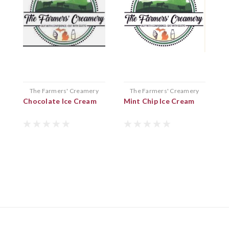
The Farmers' Creamery
The Farmers' Creamery
Chocolate Ice Cream
Mint Chip Ice Cream
C
I