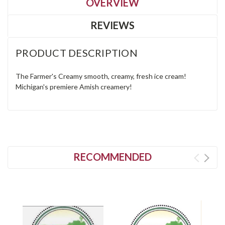
OVERVIEW
REVIEWS
PRODUCT DESCRIPTION
The Farmer's Creamy smooth, creamy, fresh ice cream!
Michigan's premiere Amish creamery!
RECOMMENDED