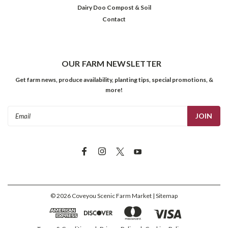
Dairy Doo Compost & Soil
Contact
OUR FARM NEWSLETTER
Get farm news, produce availability, planting tips, special promotions, &
more!
Email
Address
©
2026
Coveyou Scenic Farm Market
| Sitemap