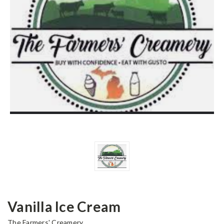
Vanilla Ice Cream
The Farmers' Creamery