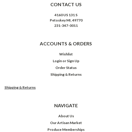
CONTACT US
4160 US 131 S
Petoskey MI, 49770
231-347-0011
ACCOUNTS & ORDERS
Wishlist
Login
or
Sign Up
Order Status
Shipping & Returns
Shipping & Returns
NAVIGATE
About Us
Our Artisan Market
Produce Memberships