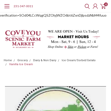
0
231-347-0011
google-site-
verification=SOd04LCcWqgQSZOlyjWZO6bt6ZxnDjlpsdzNbM4fuuo
Home
Grocery
Dairy & Non Dairy
Ice Cream/Sorbet/Gelato
Vanilla Ice Cream