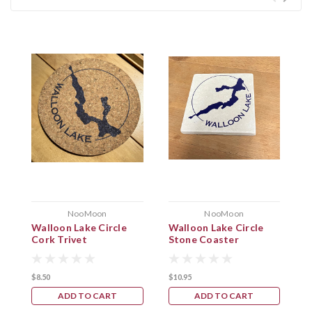
NooMoon
NooMoon
Walloon Lake Circle
Walloon Lake Circle
W
Cork Trivet
Stone Coaster
C
$8.50
$10.95
$
ADD TO CART
ADD TO CART