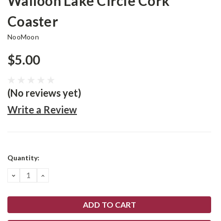
Walloon Lake Circle Cork
Coaster
NooMoon
$5.00
(No reviews yet)
Write a Review
Current
Quantity:
Stock:
DECREASE
INCREASE
QUANTITY:
QUANTITY: