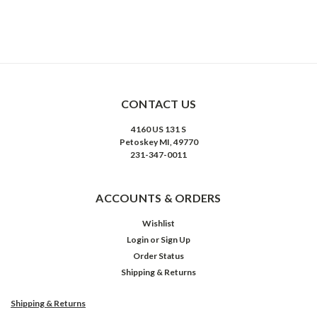
CONTACT US
4160 US 131 S
Petoskey MI, 49770
231-347-0011
ACCOUNTS & ORDERS
Wishlist
Login
or
Sign Up
Order Status
Shipping & Returns
Shipping & Returns