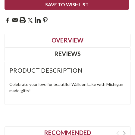
SAVE TO WISHLIST
OVERVIEW
REVIEWS
PRODUCT DESCRIPTION
Celebrate your love for beautiful Walloon Lake with Michigan
made gifts!
RECOMMENDED