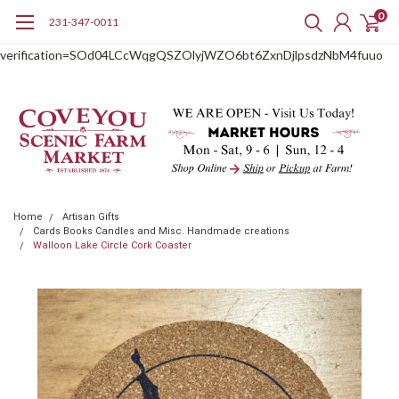
0
231-347-0011
google-site-
verification=SOd04LCcWqgQSZOlyjWZO6bt6ZxnDjlpsdzNbM4fuuo
Home
Artisan Gifts
Cards Books Candles and Misc. Handmade creations
Walloon Lake Circle Cork Coaster