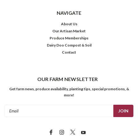
NAVIGATE
About Us
Our Artisan Market
Produce Memberships
Dairy Doo Compost & Soil
Contact
OUR FARM NEWSLETTER
Get farm news, produce availability, planting tips, special promotions, &
more!
Email
Address