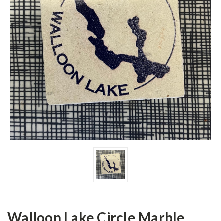
Walloon Lake Circle Marble