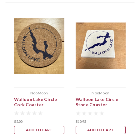
NooMoon
NooMoon
Walloon Lake Circle
Walloon Lake Circle
W
Cork Coaster
Stone Coaster
C
$5.00
$10.95
$
ADD TO CART
ADD TO CART