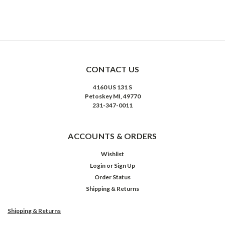
CONTACT US
4160 US 131 S
Petoskey MI, 49770
231-347-0011
ACCOUNTS & ORDERS
Wishlist
Login
or
Sign Up
Order Status
Shipping & Returns
Shipping & Returns