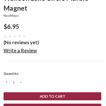
Magnet
NooMoon
$6.95
(No reviews yet)
Write a Review
Current
Quantity:
Stock:
DECREASE
INCREASE
QUANTITY:
QUANTITY: