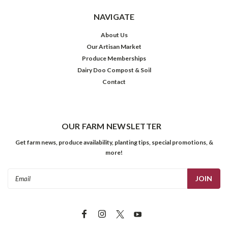
NAVIGATE
About Us
Our Artisan Market
Produce Memberships
Dairy Doo Compost & Soil
Contact
OUR FARM NEWSLETTER
Get farm news, produce availability, planting tips, special promotions, &
more!
Email
Address