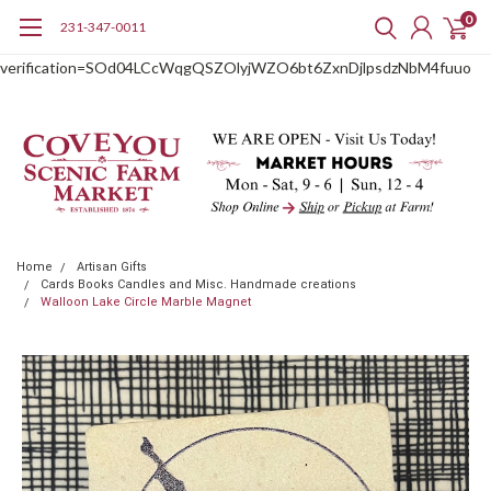
0
231-347-0011
google-site-
verification=SOd04LCcWqgQSZOlyjWZO6bt6ZxnDjlpsdzNbM4fuuo
Home
Artisan Gifts
Cards Books Candles and Misc. Handmade creations
Walloon Lake Circle Marble Magnet