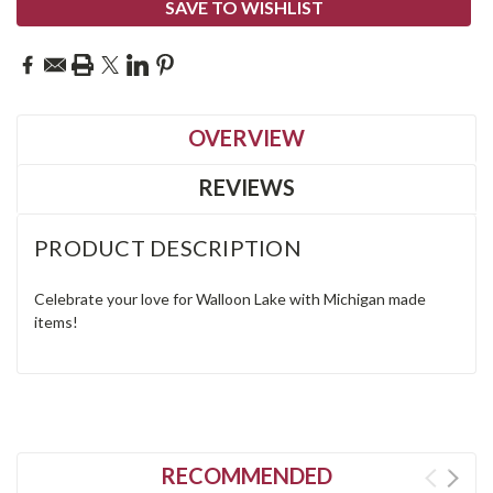
SAVE TO WISHLIST
OVERVIEW
REVIEWS
PRODUCT DESCRIPTION
Celebrate your love for Walloon Lake with Michigan made
items!
RECOMMENDED