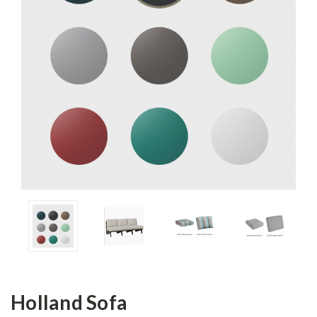
Holland Sofa