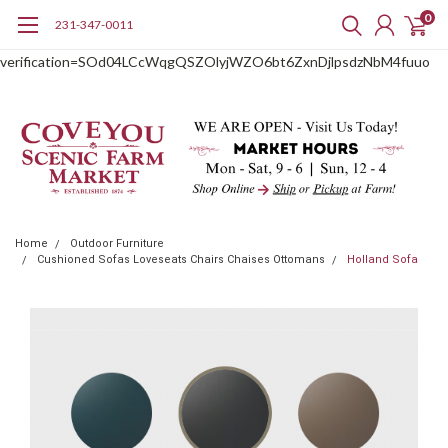
0
231-347-0011
google-site-
verification=SOd04LCcWqgQSZOlyjWZO6bt6ZxnDjlpsdzNbM4fuuo
Home
Outdoor Furniture
Cushioned Sofas Loveseats Chairs Chaises Ottomans
Holland Sofa