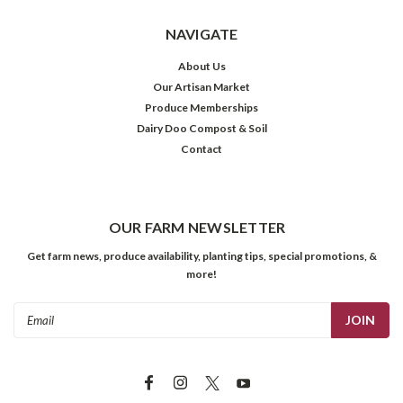
NAVIGATE
About Us
Our Artisan Market
Produce Memberships
Dairy Doo Compost & Soil
Contact
OUR FARM NEWSLETTER
Get farm news, produce availability, planting tips, special promotions, &
more!
Email
Address