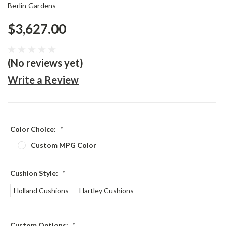
Berlin Gardens
$3,627.00
(No reviews yet)
Write a Review
Color Choice:
*
Custom MPG Color
Cushion Style:
*
Holland Cushions
Hartley Cushions
Custom Options:
*