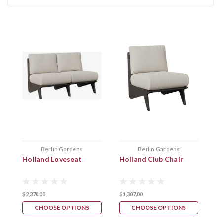
Berlin Gardens
Berlin Gardens
Holland Loveseat
Holland Club Chair
M
$2,370.00
$1,307.00
$
CHOOSE OPTIONS
CHOOSE OPTIONS