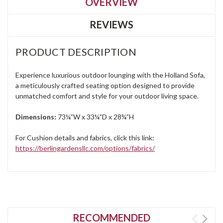
OVERVIEW
REVIEWS
PRODUCT DESCRIPTION
Experience luxurious outdoor lounging with the Holland Sofa,
a meticulously crafted seating option designed to provide
unmatched comfort and style for your outdoor living space.
Dimensions:
73¼”W x 33¼”D x 28¾”H
For Cushion details and fabrics, click this link:
https://berlingardensllc.com/options/fabrics/
RECOMMENDED