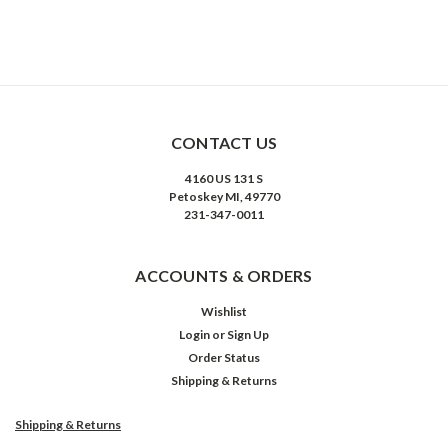
CONTACT US
4160 US 131 S
Petoskey MI, 49770
231-347-0011
ACCOUNTS & ORDERS
Wishlist
Login
or
Sign Up
Order Status
Shipping & Returns
Shipping & Returns