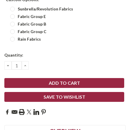
Sunbrella/Revolution Fabrics
Fabric Group E
Fabric Group B
Fabric Group C
Rain Fabrics
Current
Quantity:
Stock:
DECREASE
INCREASE
QUANTITY:
QUANTITY:
SAVE TO WISHLIST