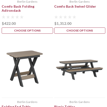
Berlin Gardens
Berlin Gardens
Comfo Back Folding
Comfo Back Swivel Glider
Adirondack
$422.00
$1,312.00
CHOOSE OPTIONS
CHOOSE OPTIONS
Berlin Gardens
Berlin Gardens
Folding End Table
Picnic Tables