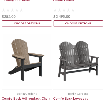
$252.00
$2,495.00
CHOOSE OPTIONS
CHOOSE OPTIONS
Berlin Gardens
Berlin Gardens
Comfo Back Adirondack Chair
Comfo Back Loveseat