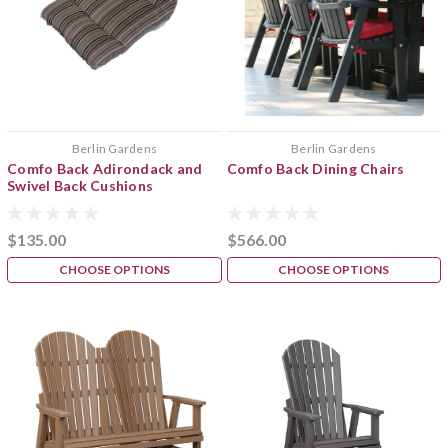
Berlin Gardens
Berlin Gardens
Comfo Back Adirondack and
Comfo Back Dining Chairs
Swivel Back Cushions
$135.00
$566.00
CHOOSE OPTIONS
CHOOSE OPTIONS