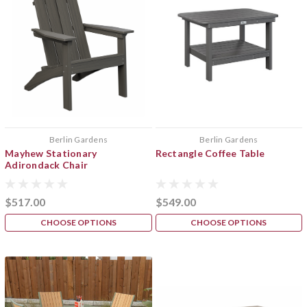
Berlin Gardens
Berlin Gardens
Mayhew Stationary
Rectangle Coffee Table
Adirondack Chair
$517.00
$549.00
CHOOSE OPTIONS
CHOOSE OPTIONS