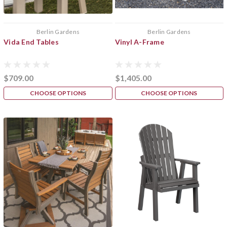
Berlin Gardens
Berlin Gardens
Vida End Tables
Vinyl A-Frame
$709.00
$1,405.00
CHOOSE OPTIONS
CHOOSE OPTIONS