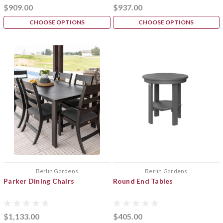
$909.00
$937.00
CHOOSE OPTIONS
CHOOSE OPTIONS
Berlin Gardens
Berlin Gardens
Parker Dining Chairs
Round End Tables
$1,133.00
$405.00