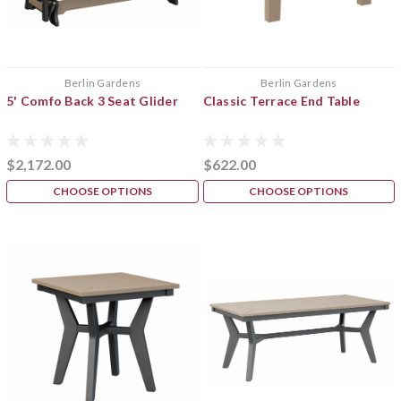
Berlin Gardens
Berlin Gardens
5' Comfo Back 3 Seat Glider
Classic Terrace End Table
$2,172.00
$622.00
CHOOSE OPTIONS
CHOOSE OPTIONS