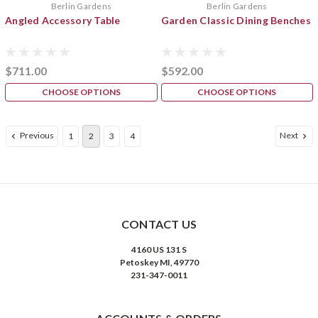
Berlin Gardens
Berlin Gardens
Angled Accessory Table
Garden Classic Dining Benches
$711.00
$592.00
CHOOSE OPTIONS
CHOOSE OPTIONS
Previous
Next
1
2
3
4
CONTACT US
4160 US 131 S
Petoskey MI, 49770
231-347-0011