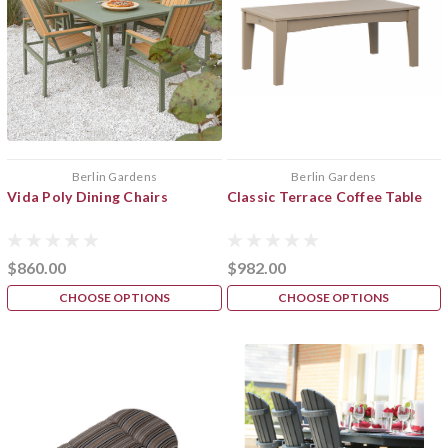
Berlin Gardens
Berlin Gardens
Vida Poly Dining Chairs
Classic Terrace Coffee Table
$860.00
$982.00
CHOOSE OPTIONS
CHOOSE OPTIONS