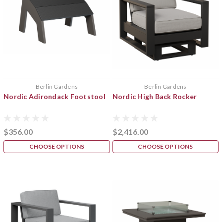
Berlin Gardens
Berlin Gardens
Nordic Adirondack Footstool
Nordic High Back Rocker
$356.00
$2,416.00
CHOOSE OPTIONS
CHOOSE OPTIONS