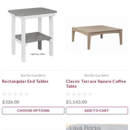
Berlin Gardens
Berlin Gardens
Rectangular End Tables
Classic Terrace Square Coffee
Table
$326.00
$1,143.00
CHOOSE OPTIONS
ADD TO CART