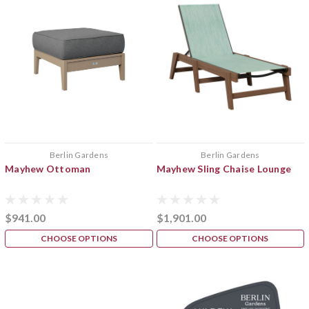
Berlin Gardens
Berlin Gardens
Mayhew Ottoman
Mayhew Sling Chaise Lounge
$941.00
$1,901.00
CHOOSE OPTIONS
CHOOSE OPTIONS