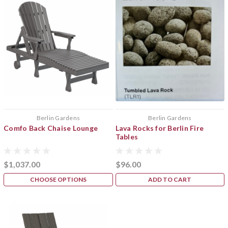
Berlin Gardens
Berlin Gardens
Comfo Back Chaise Lounge
Lava Rocks for Berlin Fire
Tables
$1,037.00
$96.00
CHOOSE OPTIONS
ADD TO CART