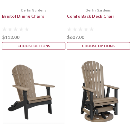
Berlin Gardens
Berlin Gardens
Bristol Dining Chairs
Comfo Back Deck Chair
$112.00
$607.00
CHOOSE OPTIONS
CHOOSE OPTIONS