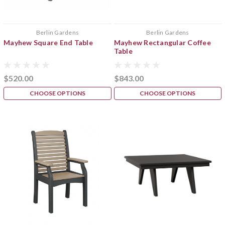
Berlin Gardens
Berlin Gardens
Mayhew Square End Table
Mayhew Rectangular Coffee
Table
$520.00
$843.00
CHOOSE OPTIONS
CHOOSE OPTIONS