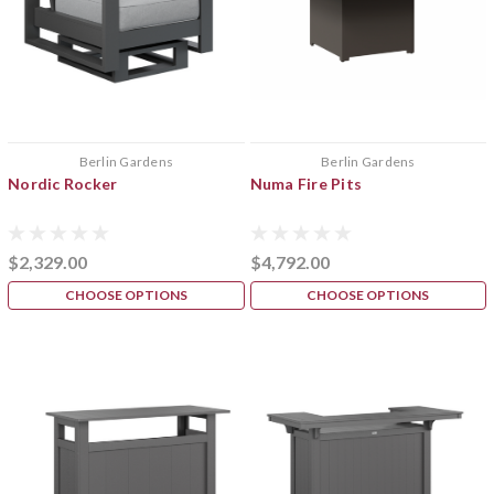
Berlin Gardens
Berlin Gardens
Nordic Rocker
Numa Fire Pits
$2,329.00
$4,792.00
CHOOSE OPTIONS
CHOOSE OPTIONS