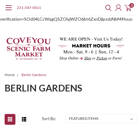
0
231-347-0011
google-site-
verification=SOd04LCcWqgQSZOlyjWZO6bt6ZxnDjlpsdzNbM4fuuo
Home
Berlin Gardens
BERLIN GARDENS
Sort By: