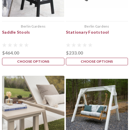
Berlin Gardens
Berlin Gardens
Saddle Stools
Stationary Footstool
$464.00
$233.00
CHOOSE OPTIONS
CHOOSE OPTIONS