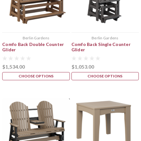
Berlin Gardens
Berlin Gardens
Comfo Back Double Counter
Comfo Back Single Counter
Glider
Glider
$1,534.00
$1,053.00
CHOOSE OPTIONS
CHOOSE OPTIONS