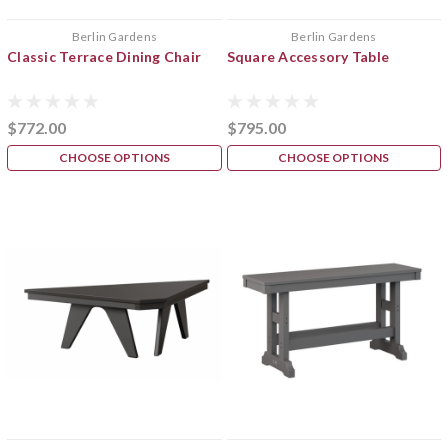
Berlin Gardens
Berlin Gardens
Classic Terrace Dining Chair
Square Accessory Table
$772.00
$795.00
CHOOSE OPTIONS
CHOOSE OPTIONS