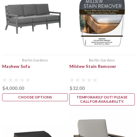
Berlin Gardens
Berlin Gardens
Mayhew Sofa
Mildew Stain Remover
$4,000.00
$32.00
CHOOSE OPTIONS
TEMPORARILY OUT! PLEASE
CALL FOR AVAILABILITY.