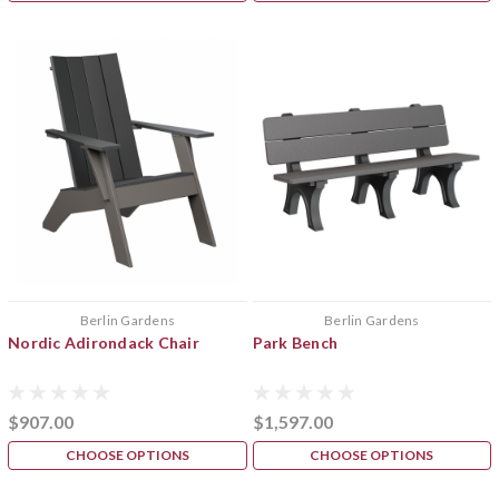
Berlin Gardens
Berlin Gardens
Nordic Adirondack Chair
Park Bench
$907.00
$1,597.00
CHOOSE OPTIONS
CHOOSE OPTIONS