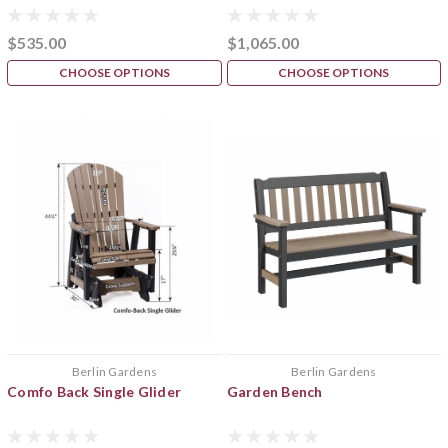
$535.00
$1,065.00
CHOOSE OPTIONS
CHOOSE OPTIONS
Berlin Gardens
Berlin Gardens
Comfo Back Single Glider
Garden Bench