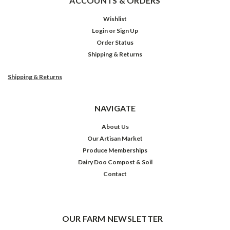
ACCOUNTS & ORDERS
Wishlist
Login
or
Sign Up
Order Status
Shipping & Returns
Shipping & Returns
NAVIGATE
About Us
Our Artisan Market
Produce Memberships
Dairy Doo Compost & Soil
Contact
OUR FARM NEWSLETTER