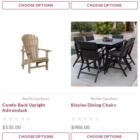
CHOOSE OPTIONS
CHOOSE OPTIONS
Berlin Gardens
Berlin Gardens
Comfo Back Upright
Kinsley Dining Chairs
Adirondack
$535.00
$986.00
CHOOSE OPTIONS
CHOOSE OPTIONS