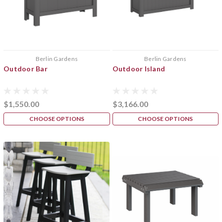
Berlin Gardens
Berlin Gardens
Outdoor Bar
Outdoor Island
$1,550.00
$3,166.00
CHOOSE OPTIONS
CHOOSE OPTIONS